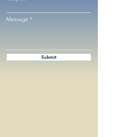
Message
Submit