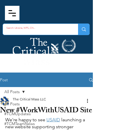
Post
All Posts
The Critical Mass LLC
All Posts
New #WorkWithUSAID Site
#TCMUpdates
We're happy to see 
USAID
 launching a 
#TCMTeamNews
new website supporting stronger 