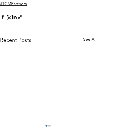
#TCMPartners
See All
Recent Posts