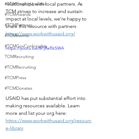
#TCMProjectUpdates
relationships with local partners. As 
TCM strives to increase and sustain 
#TCMAwards
impact at local levels, we're happy to 
#TCMPartners
share this resource with partners
https://www.workwithusaid.org/
#TCMEvents
#TCMGovConInsights
https://youtu.be/5PjRef5tSWA
TCMRecruiting
#TCMRecruiting
#TCMPress
#TCMDonates
USAID has put substantial effort into 
making resources available. Learn 
more and list your org here: 
https://www.workwithusaid.org/resourc
e-library