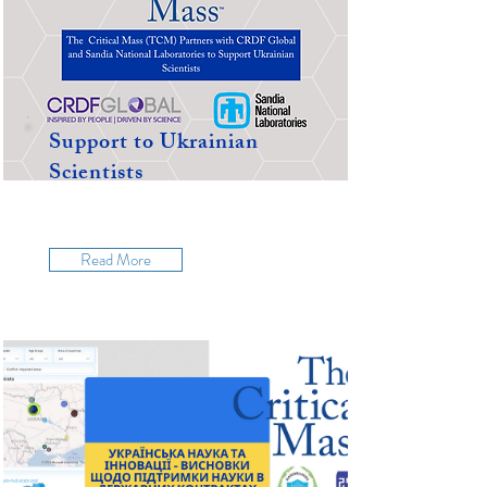
Support to Ukrainian
Scientists
Read More