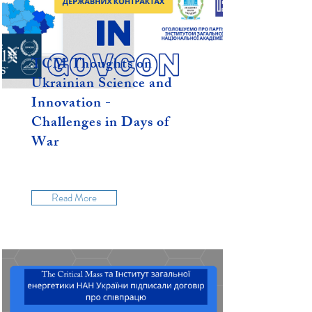
TCM Thoughts on
Ukrainian Science and
Innovation -
Challenges in Days of
War
Read More