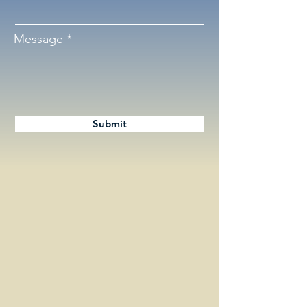
Message
Submit