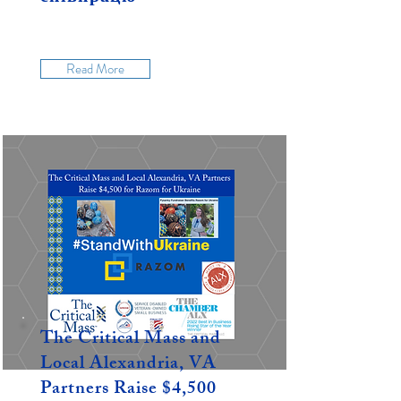
Read More
The Critical Mass and
Local Alexandria, VA
Partners Raise $4,500