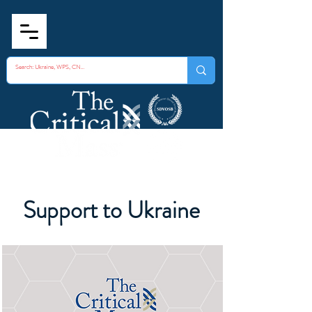
Support to Ukraine