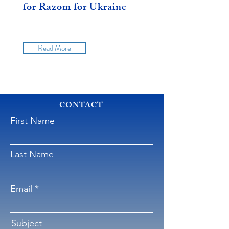
for Razom for Ukraine
Read More
CONTACT
First Name
Last Name
Email
Subject