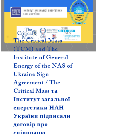
The Critical Mass
(TCM) and The
Institute of General
Energy of the NAS of
Ukraine Sign
Agreement / The
Critical Mass та
Інститут загальної
енергетики НАН
України підписали
договір про
співпрацю