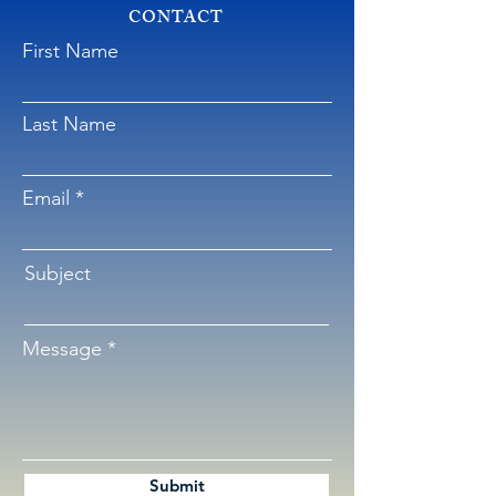
CONTACT
First Name
Last Name
Email
Subject
Message
Submit