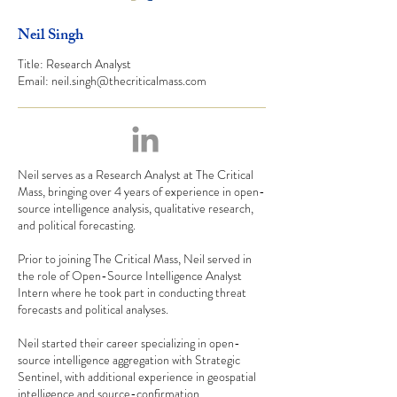
Neil Singh
Title: Research Analyst
Email:
neil.singh@thecriticalmass.com
Neil serves as a Research Analyst at The Critical
Mass, bringing over 4 years of experience in open-
source intelligence analysis, qualitative research,
and political forecasting.
Prior to joining The Critical Mass, Neil served in
the role of Open-Source Intelligence Analyst
Intern where he took part in conducting threat
forecasts and political analyses.
Neil started their career specializing in open-
source intelligence aggregation with Strategic
Sentinel, with additional experience in geospatial
intelligence and source-confirmation.