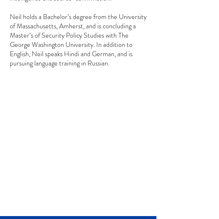
Neil holds a Bachelor’s degree from the University
of Massachusetts, Amherst, and is concluding a
Master’s of Security Policy Studies with The
George Washington University. In addition to
English, Neil speaks Hindi and German, and is
pursuing language training in Russian.