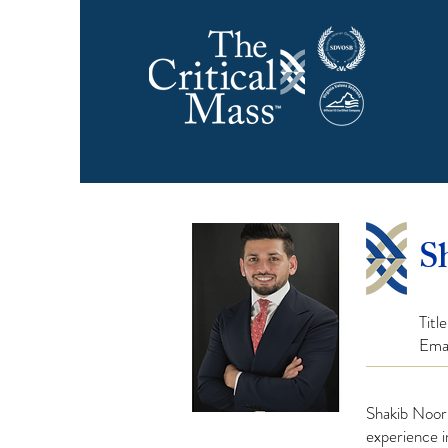
S
Titl
Ema
Shakib Noor
experience 