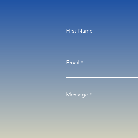
First Name
Email
Message