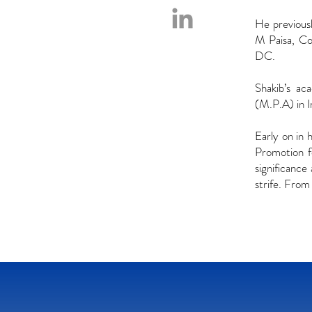
He previous
M Paisa, Co
DC.
Shakib’s ac
(M.P.A) in 
Early on in 
Promotion f
significance
strife. From