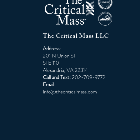
The Critical Mass LLC
Address:
201 N Union ST
STE 110
Alexandria, VA 22314
Call and Text:
202-709-9772
Email:
Info@thecriticalmass.com