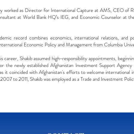
ly worked as Director for International Capture at AMS, CEO of R
nsultant at World Bank HQ’s IEG, and Economic Counselor at the
ademic record combines economics, international relations, and
International Economic Policy and Management from Columbia Unive
his career, Shakib assumed high-responsibility appointments, beginnin
or the newly established Afghanistan Investment Support Agency i
 as it coincided with Afghanistan's efforts to welcome international i
 2007 to 2011, Shakib was employed as a Trade and Investment Polic