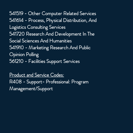
541519 - Other Computer Related Services
541614 - Process, Physical Distribution, And
Logistics Consulting Services
541720 Research And Development In The
Social Sciences And Humanities
541910 - Marketing Research And Public
Opinion Polling
561210 - Facilities Support Services
Product and Service Codes:
R408 - Support- Professional: Program
Management/Support