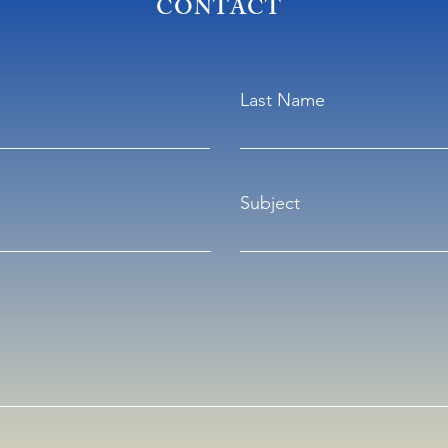
CONTACT
Last Name
Subject