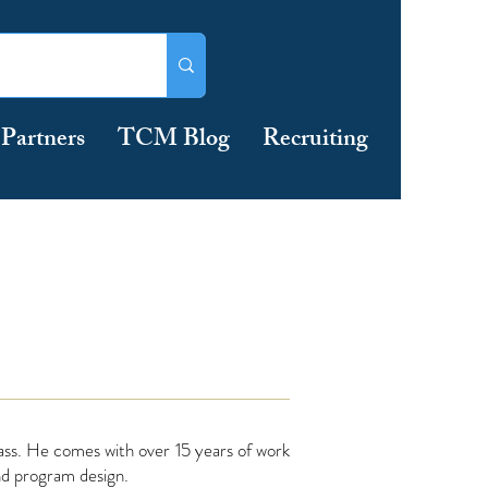
Partners
TCM Blog
Recruiting
ss. He comes with over 15 years of work
nd program design.