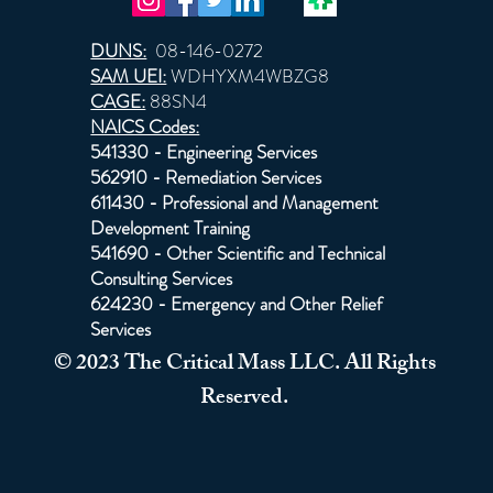
DUNS:
08-146-0272
SAM UEI:
WDHYXM4WBZG8
CAGE:
88SN4
NAICS Codes:
541330 - Engineering Services
562910 - Remediation Services
611430 - Professional and Management
Development Training
541690 - Other Scientific and Technical
Consulting Services
624230 - Emergency and Other Relief
Services
© 2023 The Critical Mass LLC. All Rights
Reserved.