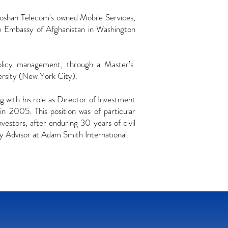
oshan Telecom's owned Mobile Services,
 Embassy of Afghanistan in Washington
 policy management, through a Master’s
rsity (New York City).
g with his role as Director of Investment
n 2005. This position was of particular
nvestors, after enduring 30 years of civil
y Advisor at Adam Smith International.