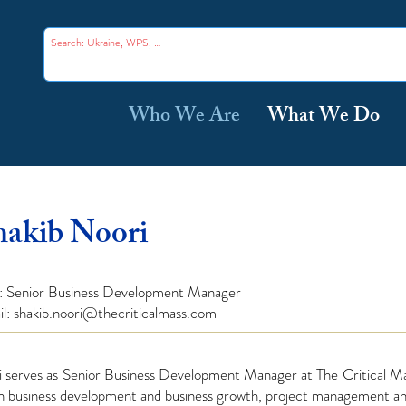
Who We Are
What We Do
hakib Noori
e: Senior Business
Development
Manager
il:
shakib.noori@thecriticalmass.com
i serves as Senior Business Development Manager at The Critical Ma
in business development and business growth, project management a