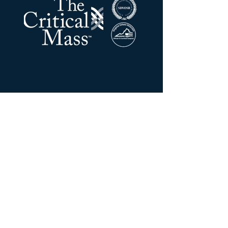
The Critical Mass LLC
Address:
201 N Union ST