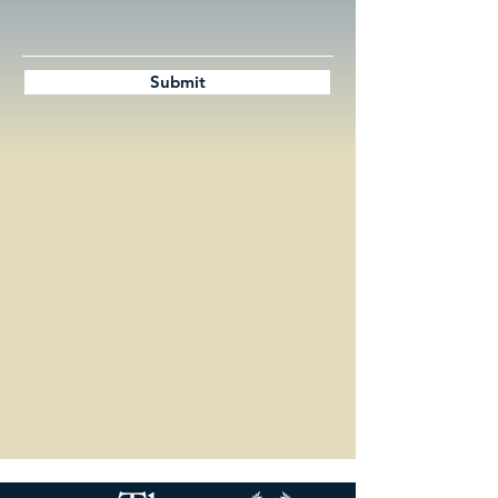
Submit