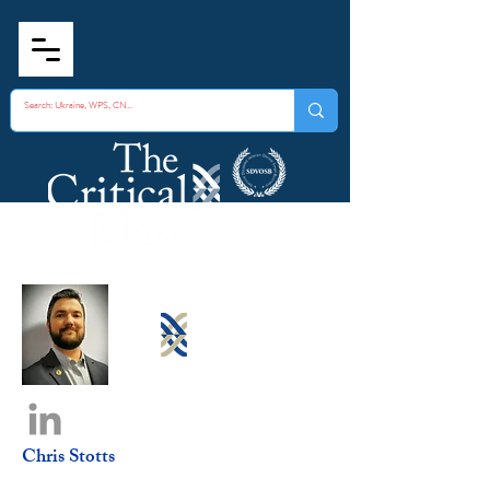
Chris Stotts