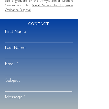
also a graduate of the Army’s Senior Leaders
Course and the
Naval School for Explosive
Ordnance Disposal
.
CONTACT
First Name
Last Name
Email
Subject
Message