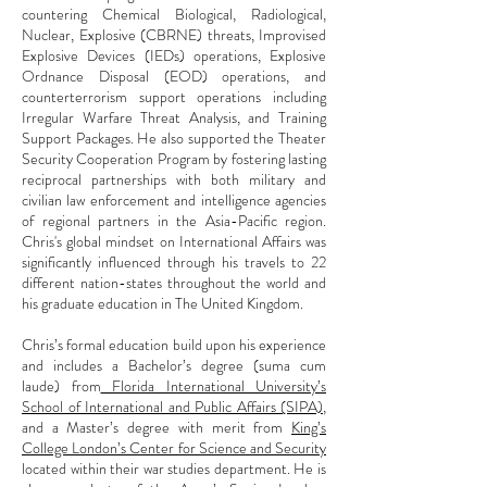
countering Chemical Biological, Radiological,
Nuclear, Explosive (CBRNE) threats, Improvised
Explosive Devices (IEDs) operations, Explosive
Ordnance Disposal (EOD) operations, and
counterterrorism support operations including
Irregular Warfare Threat Analysis, and Training
Support Packages. He also supported the Theater
Security Cooperation Program by fostering lasting
reciprocal partnerships with both military and
civilian law enforcement and intelligence agencies
of regional partners in the Asia-Pacific region.
Chris's global mindset on International Affairs was
significantly influenced through his travels to 22
different nation-states throughout the world and
his graduate education in The United Kingdom.
Chris’s formal education build upon his experience
and includes a Bachelor’s degree (suma cum
laude) from
Florida International University’s
School of International and Public Affairs (SIPA)
,
and a Master’s degree with merit from
King’s
College London’s Center for Science and Security
located within their war studies department. He is