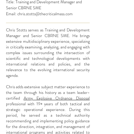
Title: Training and Development Manager and
Senior CBRNE SME
Email:
chris.stotts@thecriticalmass.com
Chris Stotts serves as
Training and Development
Manager and Senior CBRNE SME
. He brings
extensive multidisciplinary experience, specializing
in critically examining, analyzing, and engaging with
complex issues surrounding the intersection of
scientific and technological developments with
international relations and policies, and the
relevance to the evolving international security
agenda.
Chris adds extensive subject matter experience to
the team through his history as a team leader-
certified
Army Explosive Ordnance Disposal
professional with 19+ years of both tactical and
strategic operational experience. During this
period, he served as a technical authority
recommending and implementing policy guidance
for the direction, integration, and management of
international programs and activities related to