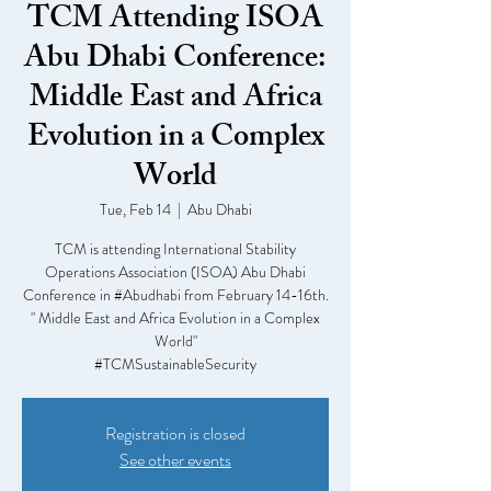
TCM Attending ISOA
Abu Dhabi Conference:
Middle East and Africa
Evolution in a Complex
World
Tue, Feb 14
  |  
Abu Dhabi
TCM is attending International Stability
Operations Association (ISOA) Abu Dhabi
Conference in #Abudhabi from February 14-16th.
" Middle East and Africa Evolution in a Complex
World"
#TCMSustainableSecurity
Registration is closed
See other events