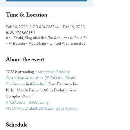
Time & Location
Feb 14, 2023, 8:00 AM GMT+4 – Feb 16, 2023,
8:00 PM GMT+4
Abu Dhabi, King Abdullah Bin Abdulaziz Al Saud St
- Al Bateen - Abu Dhabi - United Arab Emirates
About the event
TCM is attending 
International Stability 
Operations Association (ISOA) Abu Dhabi 
Conference
 in 
#Abudhabi
 from February 14-
16th. " Middle East and Africa Evolution in a 
Complex World"
#TCMSustainableSecurity
#ISOAAbuDhabi2023
#stabilityops
#govcon
Schedule