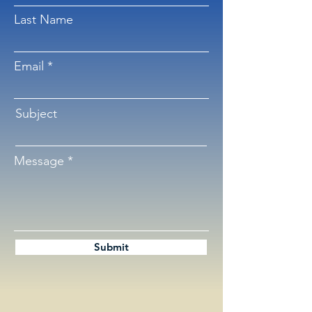
Last Name
Email
Subject
Message
Submit