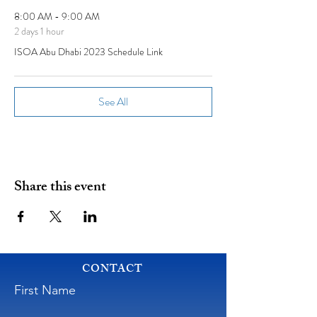
8:00 AM - 9:00 AM
2 days 1 hour
ISOA Abu Dhabi 2023 Schedule Link
See All
Share this event
CONTACT
First Name