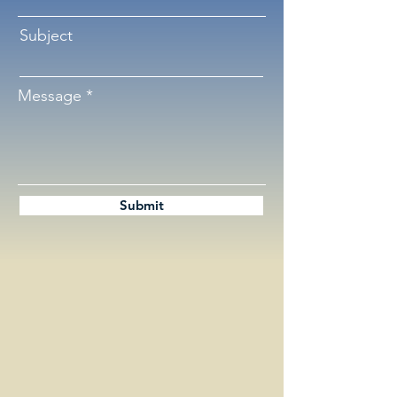
Subject
Message
Submit