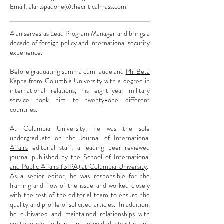
Email:
alan.spadone@thecriticalmass.com
Alan serves as Lead Program Manager and brings a
decade of foreign policy and international security
experience.
Before graduating summa cum laude and
Phi Beta
Kappa
from
Columbia University
with a degree in
international relations, his eight-year military
service took him to twenty-one different
countries.
At Columbia University, he was the sole
undergraduate on the
Journal of International
Affairs
editorial staff, a leading peer-reviewed
journal published by the
School of International
and Public Affairs (SIPA) at Columbia University
.
As a senior editor, he was responsible for the
framing and flow of the issue and worked closely
with the rest of the editorial team to ensure the
quality and profile of solicited articles. In addition,
he cultivated and maintained relationships with
contributing authors and provided stylistic and