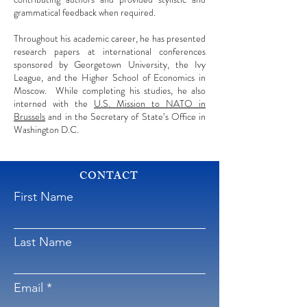
grammatical feedback when required.
Throughout his academic career, he has presented
research papers at international conferences
sponsored by Georgetown University, the Ivy
League, and the Higher School of Economics in
Moscow. While completing his studies, he also
interned with the
U.S. Mission to NATO in
Brussels
and in the Secretary of State’s Office in
Washington D.C.
CONTACT
First Name
Last Name
Email