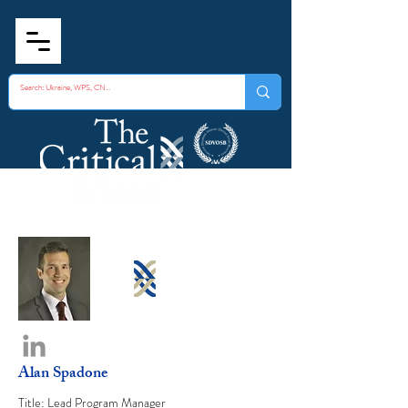
Alan Spadone
Title: Lead Program Manager