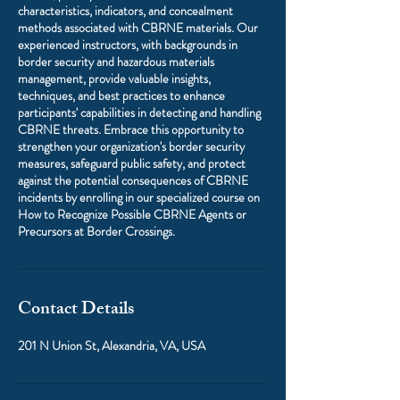
characteristics, indicators, and concealment
methods associated with CBRNE materials. Our
experienced instructors, with backgrounds in
border security and hazardous materials
management, provide valuable insights,
techniques, and best practices to enhance
participants' capabilities in detecting and handling
CBRNE threats. Embrace this opportunity to
strengthen your organization's border security
measures, safeguard public safety, and protect
against the potential consequences of CBRNE
incidents by enrolling in our specialized course on
How to Recognize Possible CBRNE Agents or
Precursors at Border Crossings.
Contact Details
201 N Union St, Alexandria, VA, USA