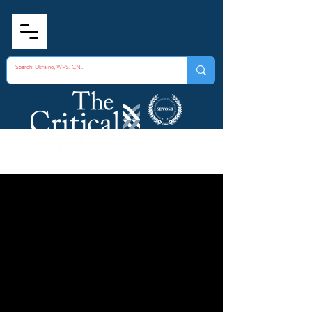
How to Recognize
Possible CBRNE
Agents o