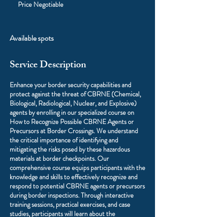
Negotiable
Price Negotiable
Available spots
Service Description
Enhance your border security capabilities and
protect against the threat of CBRNE (Chemical,
Biological, Radiological, Nuclear, and Explosive)
agents by enrolling in our specialized course on
How to Recognize Possible CBRNE Agents or
Precursors at Border Crossings. We understand
the critical importance of identifying and
mitigating the risks posed by these hazardous
materials at border checkpoints. Our
comprehensive course equips participants with the
knowledge and skills to effectively recognize and
respond to potential CBRNE agents or precursors
during border inspections. Through interactive
training sessions, practical exercises, and case
studies, participants will learn about the