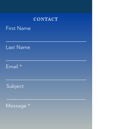
CONTACT
First Name
Last Name
Email
Subject
Message