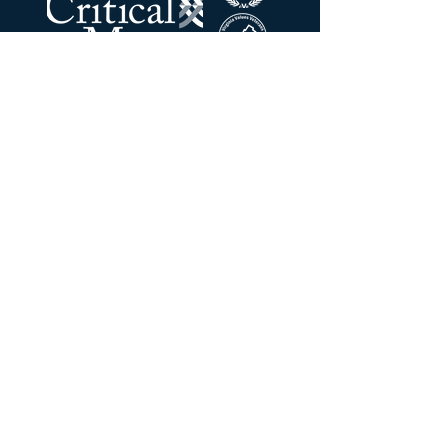
The Critical Mass LLC
Address:
201 N Union ST
STE 110
Alexandria, VA 22314