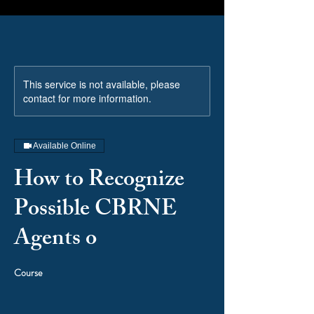
This service is not available, please
contact for more information.
Available Online
How to Recognize
Possible CBRNE
Agents o
Course
Price