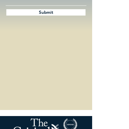
Submit