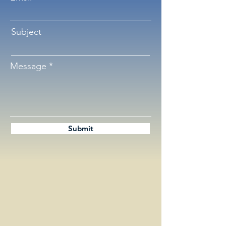
Subject
Message
Submit