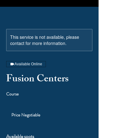
This service is not available, please
contact for more information.
Available Online
Fusion Centers
Course
Price
Negotiable
Price Negotiable
Available spots