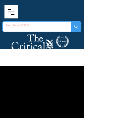
Fusion Centers