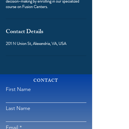
decision-making by enrolling in our specialized
course on Fusion Centers.
Contact Details
201 N Union St, Alexandria, VA, USA
CONTACT
First Name
Last Name
Email