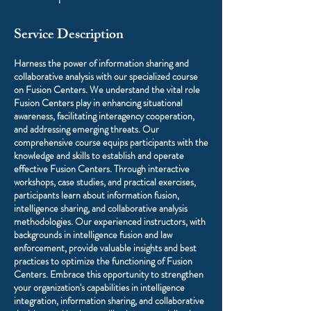
Service Description
Harness the power of information sharing and
collaborative analysis with our specialized course
on Fusion Centers. We understand the vital role
Fusion Centers play in enhancing situational
awareness, facilitating interagency cooperation,
and addressing emerging threats. Our
comprehensive course equips participants with the
knowledge and skills to establish and operate
effective Fusion Centers. Through interactive
workshops, case studies, and practical exercises,
participants learn about information fusion,
intelligence sharing, and collaborative analysis
methodologies. Our experienced instructors, with
backgrounds in intelligence fusion and law
enforcement, provide valuable insights and best
practices to optimize the functioning of Fusion
Centers. Embrace this opportunity to strengthen
your organization's capabilities in intelligence
integration, information sharing, and collaborative