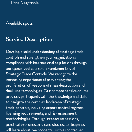
Negotiable
Price Negotiable
Available spots
Service Description
Develop a solid understanding of strategic trade
controls and strengthen your organization's
compliance with international regulations through
our specialized course on Fundamentals of
Strategic Trade Controls. We recognize the
increasing importance of preventing the
proliferation of weapons of mass destruction and
dual-use technologies. Our comprehensive course
provides participants with the knowledge and skills
to navigate the complex landscape of strategic
trade controls, including export control regimes,
licensing requirements, and risk assessment
methodologies. Through interactive sessions,
practical exercises, and case studies, participants
will learn about key concepts, such as controlled