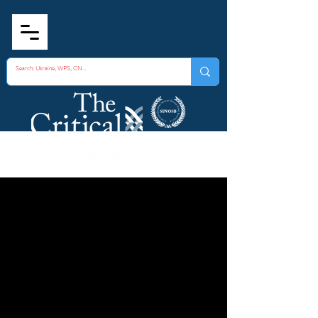
Fundamentals of
Strategic Trade
Controls