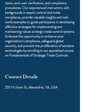
items, end-user verification, and compliance
procedures. Our experienced instructors, with
backgrounds in export control and trade
compliance, provide valuable insights and real-
world examples to guide participants in developing
effective strategies for implementing and
maintaining robust strategic trade control systems.
Embrace this opportunity to enhance your
organization's compliance, safeguard global
security, and prevent the proliferation of sensitive
technologies by enrolling in our specialized course
on Fundamentals of Strategic Trade Controls.
Contact Details
201 N Union St, Alexandria, VA, USA