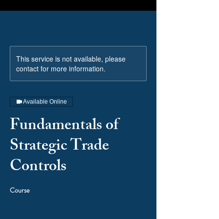
This service is not available, please
contact for more information.
Available Online
Fundamentals of
Strategic Trade
Controls
Course
Price