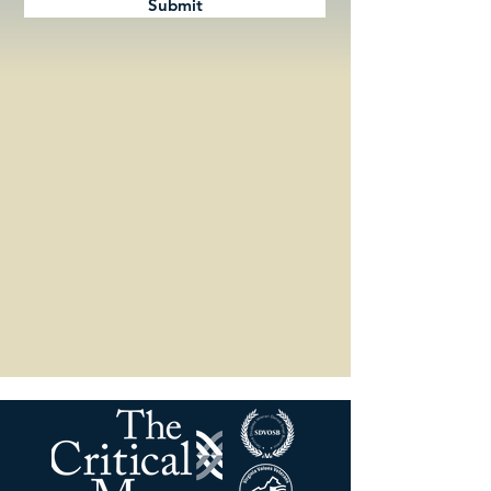
Submit