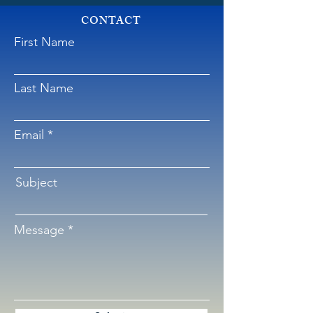
CONTACT
First Name
Last Name
Email
Subject
Message