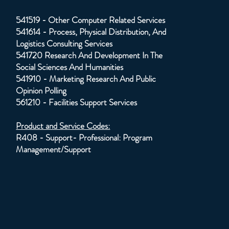
541519 - Other Computer Related Services
541614 - Process, Physical Distribution, And
Logistics Consulting Services
541720 Research And Development In The
Social Sciences And Humanities
541910 - Marketing Research And Public
Opinion Polling
561210 - Facilities Support Services
Product and Service Codes:
R408 - Support- Professional: Program
Management/Support