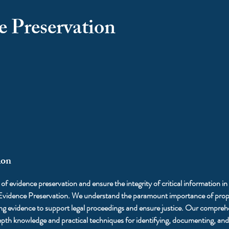
e Preservation
ion
l of evidence preservation and ensure the integrity of critical information in
 Evidence Preservation. We understand the paramount importance of prope
ing evidence to support legal proceedings and ensure justice. Our compreh
epth knowledge and practical techniques for identifying, documenting, an