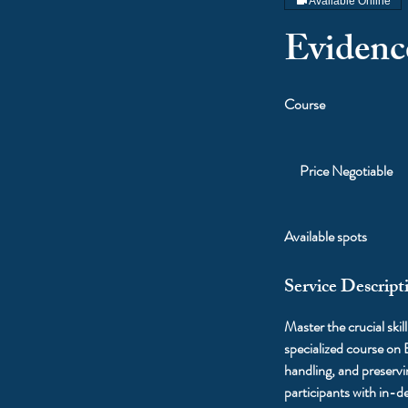
Available Online
Evidenc
Course
Price
Negotiable
Price Negotiable
Available spots
Service Descript
Master the crucial skil
specialized course on
handling, and preserv
participants with in-d