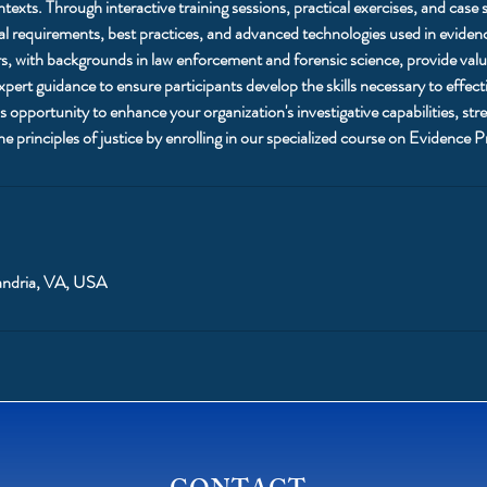
texts. Through interactive training sessions, practical exercises, and case 
egal requirements, best practices, and advanced technologies used in evide
s, with backgrounds in law enforcement and forensic science, provide valua
pert guidance to ensure participants develop the skills necessary to effect
 opportunity to enhance your organization's investigative capabilities, str
e principles of justice by enrolling in our specialized course on Evidence P
andria, VA, USA