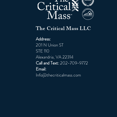
The Critical Mass LLC
Address:
201 N Union ST
STE 110
Alexandria, VA 22314
Call and Text:
202-709-9772
Email:
Info@thecriticalmass.com