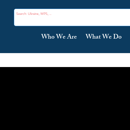
Who We Are
What We Do