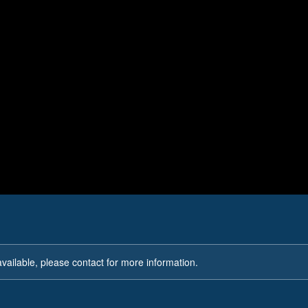
Evidence Preservation
available, please contact for more information.