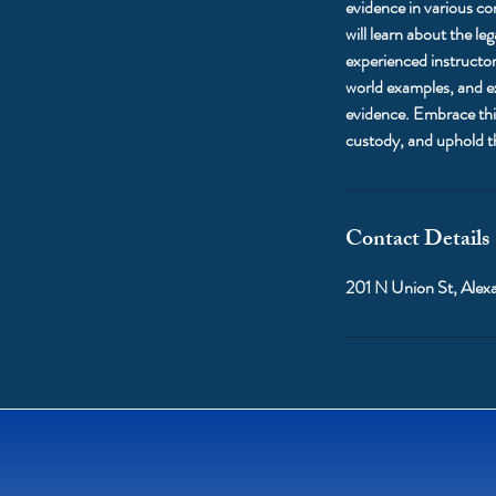
evidence in various con
will learn about the l
experienced instructor
world examples, and ex
evidence. Embrace this
custody, and uphold th
Contact Details
201 N Union St, Alex