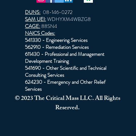
DUNS:
08-146-0272
SAM UEI:
WDHYXM4WBZG8
CAGE:
88SN4
NAICS Codes:
541330 - Engineering Services
562910 - Remediation Services
611430 - Professional and Management
Development Training
541690 - Other Scientific and Technical
Consulting Services
624230 - Emergency and Other Relief
Services
© 2023 The Critical Mass LLC. All Rights
Reserved.