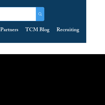
Partners
TCM Blog
Recruiting