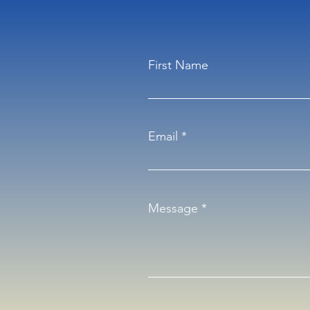
First Name
Email
Message