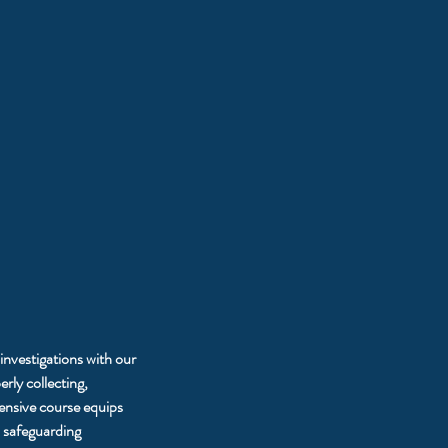
 investigations with our
rly collecting,
ensive course equips
d safeguarding