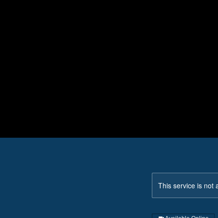
This service is not 