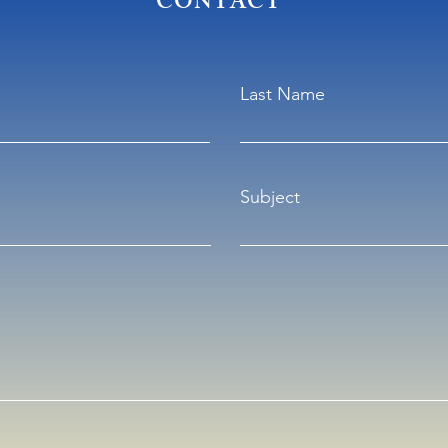
CONTACT
Last Name
Subject