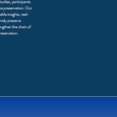
studies, participants
nce preservation. Our
ble insights, real-
ively preserve
engthen the chain of
reservation.