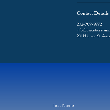
Contact Details
202-709-9772
info@thecriticalmass
201 N Union St, Alex
First Name