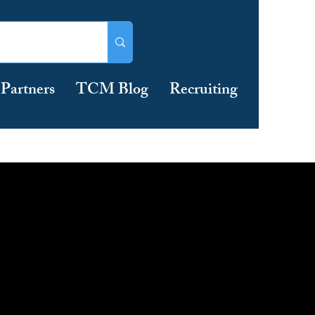
Partners
TCM Blog
Recruiting