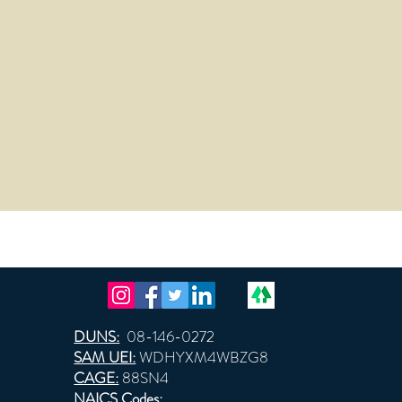
DUNS:
08-146-0272
SAM UEI:
WDHYXM4WBZG8
CAGE:
88SN4
NAICS Codes: