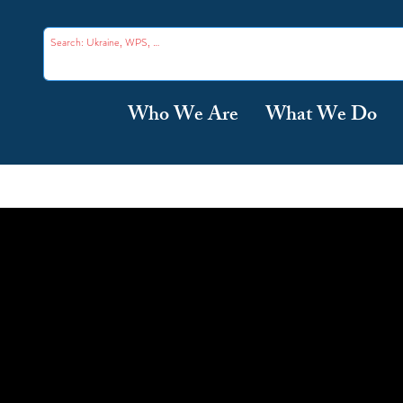
Who We Are
What We Do