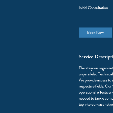
Initial Consultation
Book Now
Service Descript
Elevate your organizati
unparalleled Technica
We provide access to a
respective fields. Our
operational effectiven
needed to tackle compl
tap into our vast netw