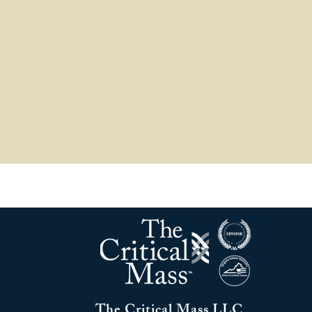
The Critical Mass LLC