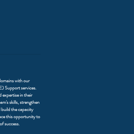
 domains with our
E) Support services.
expertise in their
m's skills, strengthen
 build the capacity
ce this opportunity to
of success.