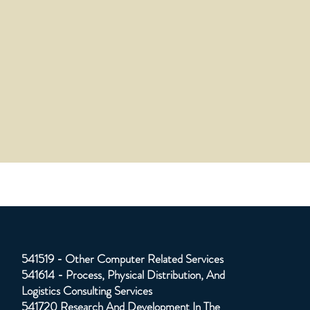
541519 - Other Computer Related Services
541614 - Process, Physical Distribution, And
Logistics Consulting Services
541720 Research And Development In The