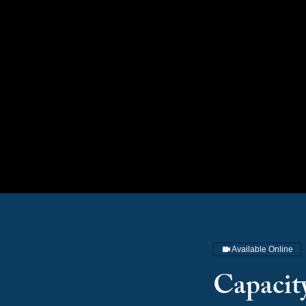
Available Online
Capacit