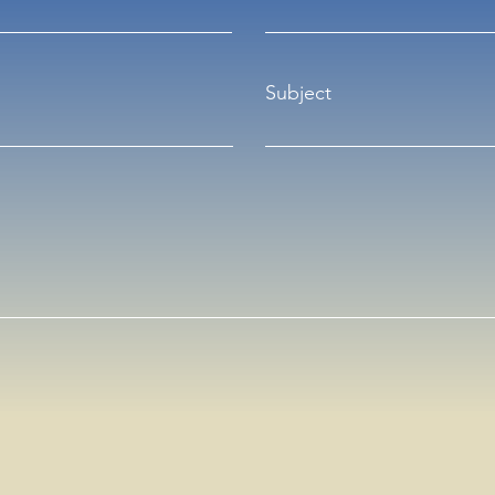
Subject