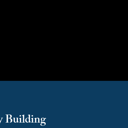
Capacity Building
y Building