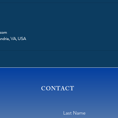
.com
andria, VA, USA
CONTACT
Last Name