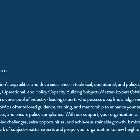
ion
on's capabilities and drive excellence in technical, operational, and policy
l, Operational, and Policy Capacity Building Subject-Matter-Expert (SM
 diverse pool of industry-leading experts who possess deep knowledge and 
 SMEs offer tailored guidance, training, and mentorship to enhance your tea
ess, and ensure policy compliance. With our support, your organization will
ex challenges, seize opportunities, and achieve sustainable growth. Embra
ork of subject-matter experts and propel your organization to new heights 