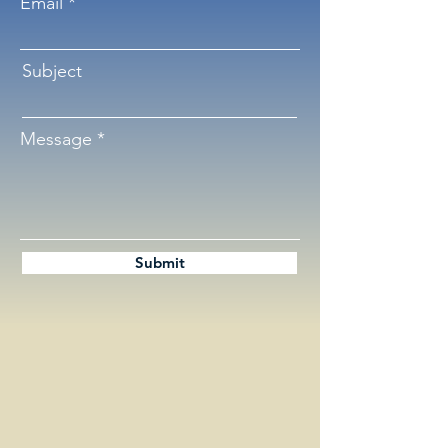
Email
Subject
Message
Submit