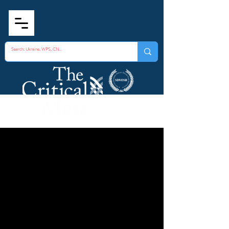
Aseptic Evidentiary
Collection
Technique