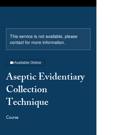
This service is not available, please
contact for more information.
Available Online
Aseptic Evidentiary
Collection
Technique
Course
Price