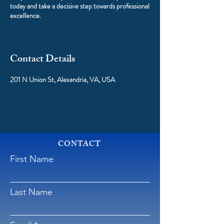
today and take a decisive step towards professional
excellence.
Contact Details
201 N Union St, Alexandria, VA, USA
CONTACT
First Name
Last Name