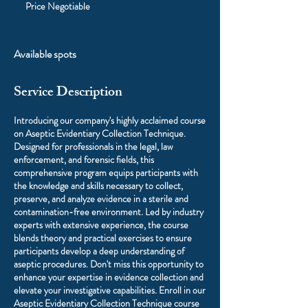
Negotiable
Price Negotiable
Available spots
Service Description
Introducing our company's highly acclaimed course
on Aseptic Evidentiary Collection Technique.
Designed for professionals in the legal, law
enforcement, and forensic fields, this
comprehensive program equips participants with
the knowledge and skills necessary to collect,
preserve, and analyze evidence in a sterile and
contamination-free environment. Led by industry
experts with extensive experience, the course
blends theory and practical exercises to ensure
participants develop a deep understanding of
aseptic procedures. Don't miss this opportunity to
enhance your expertise in evidence collection and
elevate your investigative capabilities. Enroll in our
Aseptic Evidentiary Collection Technique course