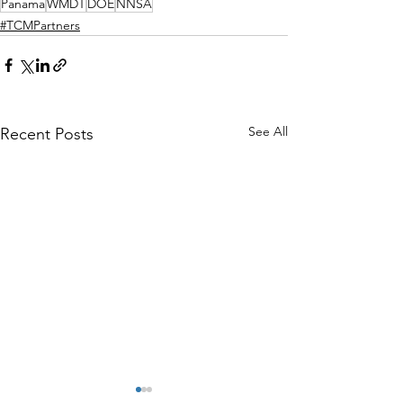
Panama
WMDT
DOE
NNSA
#TCMPartners
See All
Recent Posts