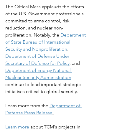
The Critical Mass applauds the efforts 
of the U.S. Government professionals 
commited to arms control, risk 
reduction, and nuclear non-
proliferation. Notably, the 
Department 
of State Bureau of International 
Security and Nonproliferation
, 
Department of Defense Under 
Secretary of Defense for Policy
, and 
Department of Energy National 
Nuclear Security Administration
continue to lead important strategic 
initiatives critical to global security. 
Learn more from the 
Department of 
Defense Press Release
.
Learn more
 about TCM's projects in 