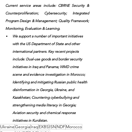
Current service areas include: CBRNE Security & 
Counterproliferation; Cybersecurity; Integrated 
Program Design & Management; Quality Framework; 
Monitoring, Evaluation & Learning.
We support a number of important initiatives 
with the US Department of State and other 
international partners. Key recent projects 
include: Dual-use goods and border security 
initiatives in Iraq and Panama; WMD crime 
scene and evidence investigation in Morocco; 
Identifying and mitigating Russian public health 
disinformation in Georgia, Ukraine, and 
Kazakhstan; Countering cyberbullying and 
strengthening media literacy in Georgia; 
Aviation security and chemical response 
initiatives in Kurdistan.
Ukraine
Georgia
Iraq
EXBS
ISN
NDF
Morocco