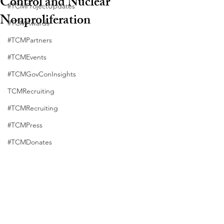
Control and Nuclear
#TCMProjectUpdates
Nonproliferation
#TCMAwards
#TCMPartners
#TCMEvents
#TCMGovConInsights
TCMRecruiting
#TCMRecruiting
#TCMPress
#TCMDonates