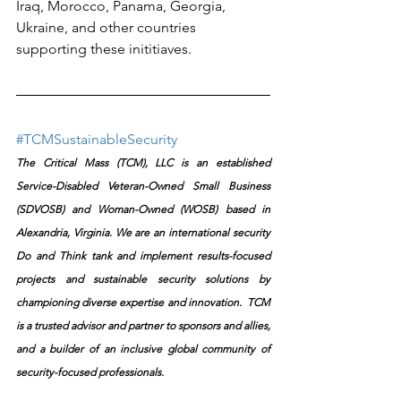
Iraq, Morocco, Panama, Georgia, 
Ukraine, and other countries 
supporting these inititiaves.
#TCMSustainableSecurity
The Critical Mass (TCM), LLC is an established 
Service-Disabled Veteran-Owned Small Business 
(SDVOSB) and Woman-Owned (WOSB) based in 
Alexandria, Virginia. We are an international security 
Do and Think tank and implement results-focused 
projects and sustainable security solutions by 
championing diverse expertise and innovation.  TCM 
is a trusted advisor and partner to sponsors and allies, 
and a builder of an inclusive global community of 
security-focused professionals.​