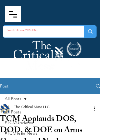
Post
All Posts
The Critical Mass LLC
All Posts
TCM Applauds DOS,
#TCMUpdates
DOD, & DOE on Arms
#TCMTeamNews