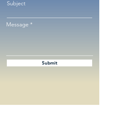
Subject
Message
Submit