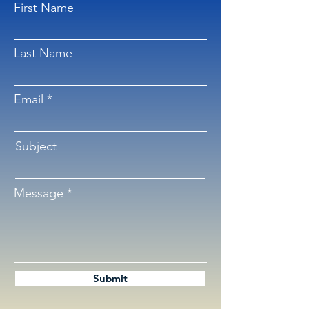
First Name
Last Name
Email
Subject
Message
Submit