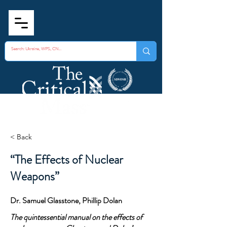
< Back
“The Effects of Nuclear
Weapons”
Dr. Samuel Glasstone, Phillip Dolan
The quintessential manual on the effects of