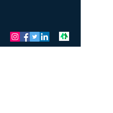
The Critical Mass LLC
Address:
201 N Union ST
STE 110
Alexandria, VA 22314
Call and Text:
202-709-9772
Email:
Info@thecriticalmass.com
DUNS:
08-146-0272
SAM UEI:
WDHYXM4WBZG8