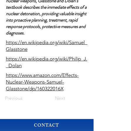
nuclear weapons, Glasstone and Dolan’s
textbook describes the immediate effects of a
nuclear detonation, providing valuable insight
into proactive planning, treatment, rapid
response protocols, protective measures and
diagnoses.
https://en.wikipedia.org/wiki/Samuel_
Glasstone
https://en.wikipedia.org/wiki/Philip_J.
_Dolan
https://www.amazon.com/Effects-
Nuclear-Weapons-Samuel-
Glasstone/dp/160322016X
Previous
Next
CONTACT