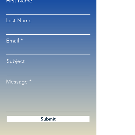
First Name
Last Name
Email
Subject
Message
Submit