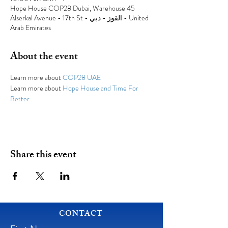
Hope House COP28 Dubai, Warehouse 45
Alserkal Avenue - 17th St - القوز - دبي - United
Arab Emirates
About the event
Learn more about 
COP28 UAE
Learn more about 
Hope House and Time For 
Better
Share this event
CONTACT