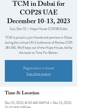
TCM in Dubai for
COP28 UAE
December 10-13, 2023
Sun, Dec 10
  |  
Hope House COP28 Dubai
TCM is proud to join friends and partners in Dubai
during the critical UN Conference of Parties COP
28 UAE. We'll base out of the Hope House, led by
the team at Time For Better.
Registration is closed
See other events
Time & Location
Dec 10, 2023, 8:00 AM GMT+4 – Dec 13, 2023,
10:00 AM GMT+4