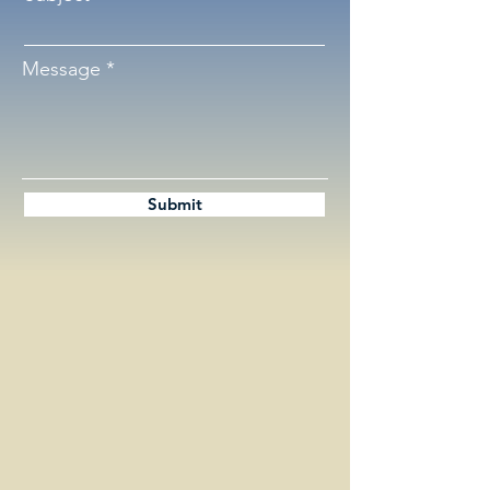
Message
Submit