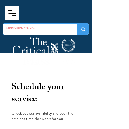
Schedule your
service
Check out our availability and book the
date and time that works for you