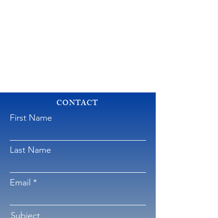
CONTACT
First Name
Last Name
Email
Subject