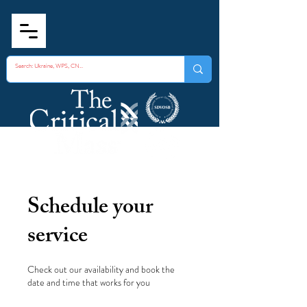
Schedule your
service
Check out our availability and book the
date and time that works for you