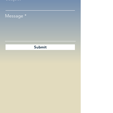
Message
Submit