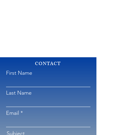
CONTACT
First Name
Last Name
Email
Subject