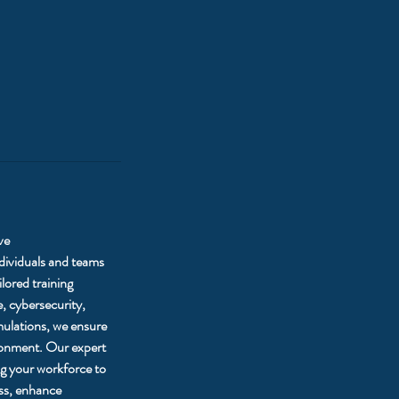
ve
ndividuals and teams
lored training
, cybersecurity,
mulations, we ensure
ironment. Our expert
ing your workforce to
ess, enhance