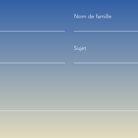
Nom de famille
Sujet