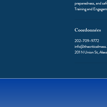
preparedness, and saf
Training and Engagem
Coordonnées
202-709-9772
info@thecriticalmass
201 N Union St, Alex