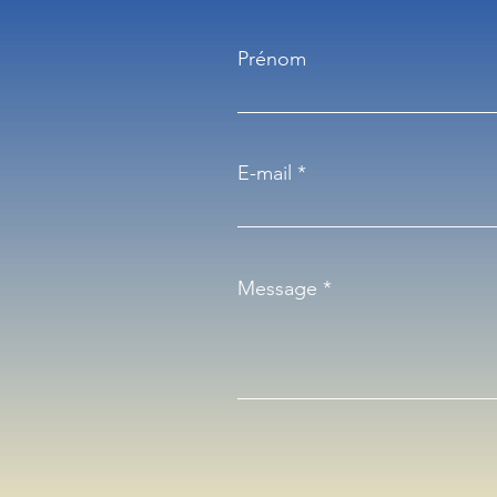
Prénom
E-mail
Message