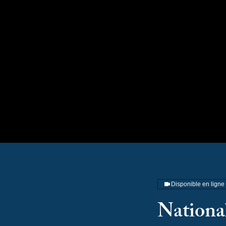
Na
Disponible en ligne
National