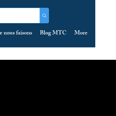
e nous faisons
Blog MTC
More