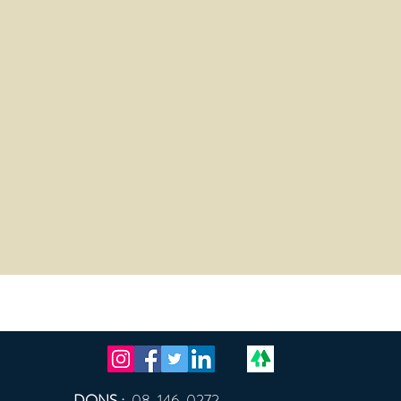
DONS :
08-146-0272