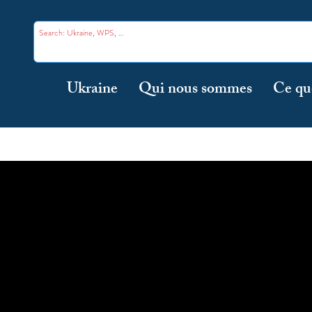
Ukraine
Qui nous sommes
Ce qu