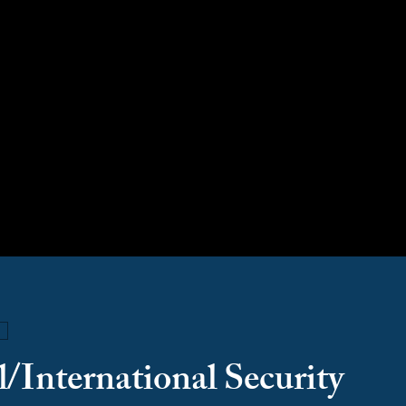
tional/International Secur
/International Security