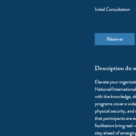
Initial Consultation
Réserver
Description du s
Elevate your organiza
National/International
with the knowledge, ski
programs cover a wide 
physical security, and
that participants are 
facilitators bring real
stay ahead of emerging