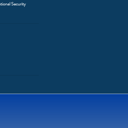
tional Security