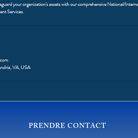
eguard your organization's assets with our comprehensive National/Interna
ent Services.
.com
andria, VA, USA
PRENDRE CONTACT