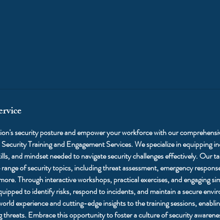
ervice
tion's security posture and empower your workforce with our comprehensi
 Security Training and Engagement Services. We specialize in equipping i
lls, and mindset needed to navigate security challenges effectively. Our tai
range of security topics, including threat assessment, emergency response
 more. Through interactive workshops, practical exercises, and engaging si
equipped to identify risks, respond to incidents, and maintain a secure env
-world experience and cutting-edge insights to the training sessions, enabl
 threats. Embrace this opportunity to foster a culture of security awaren