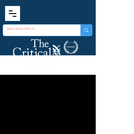
Consulting Services