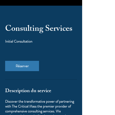
Consulting Services
Initial Consultation
Réserver
Description du service
Discover the transformative power of partnering
with The Critical Mass the premier provider of
comprehensive consulting services. We