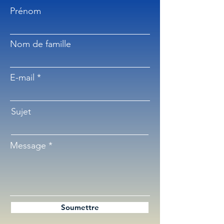
Prénom
Nom de famille
E-mail
Sujet
Message
Soumettre