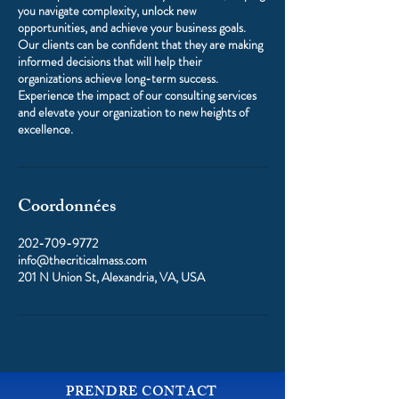
you navigate complexity, unlock new
opportunities, and achieve your business goals.
Our clients can be confident that they are making
informed decisions that will help their
organizations achieve long-term success.
Experience the impact of our consulting services
and elevate your organization to new heights of
excellence.
Coordonnées
202-709-9772
info@thecriticalmass.com
201 N Union St, Alexandria, VA, USA
PRENDRE CONTACT