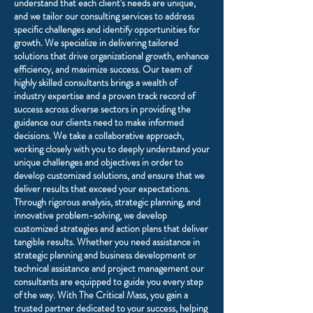
understand that each client's needs are unique,
and we tailor our consulting services to address
specific challenges and identify opportunities for
growth. We specialize in delivering tailored
solutions that drive organizational growth, enhance
efficiency, and maximize success. Our team of
highly skilled consultants brings a wealth of
industry expertise and a proven track record of
success across diverse sectors in providing the
guidance our clients need to make informed
decisions. We take a collaborative approach,
working closely with you to deeply understand your
unique challenges and objectives in order to
develop customized solutions, and ensure that we
deliver results that exceed your expectations.
Through rigorous analysis, strategic planning, and
innovative problem-solving, we develop
customized strategies and action plans that deliver
tangible results. Whether you need assistance in
strategic planning and business development or
technical assistance and project management our
consultants are equipped to guide you every step
of the way. With The Critical Mass, you gain a
trusted partner dedicated to your success, helping