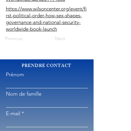
https://www.wilsoncenter.org/event/fi
rst-political-order-how-sex-shapes-
governance-and-national-security-
worldwide-book-launch
Previous
Next
PRENDRE CONTACT
Prénom
Nom de famille
E-mail