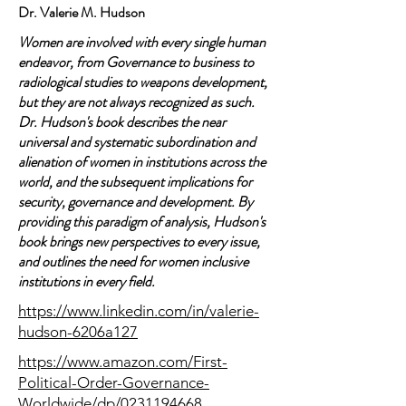
Dr. Valerie M. Hudson
Women are involved with every single human
endeavor, from Governance to business to
radiological studies to weapons development,
but they are not always recognized as such.
Dr. Hudson's book describes the near
universal and systematic subordination and
alienation of women in institutions across the
world, and the subsequent implications for
security, governance and development. By
providing this paradigm of analysis, Hudson's
book brings new perspectives to every issue,
and outlines the need for women inclusive
institutions in every field.
https://www.linkedin.com/in/valerie-
hudson-6206a127
https://www.amazon.com/First-
Political-Order-Governance-
Worldwide/dp/0231194668