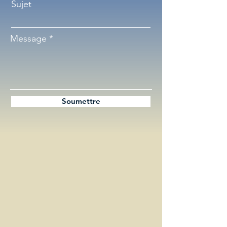
Sujet
Message
Soumettre