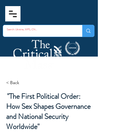
< Back
"The First Political Order:
How Sex Shapes Governance
and National Security
Worldwide"