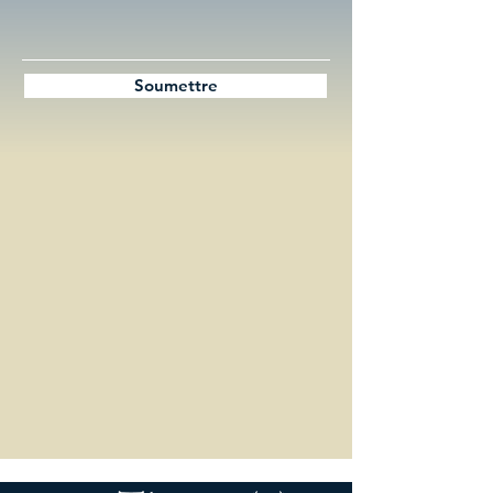
Soumettre