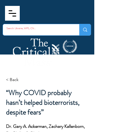
< Back
“Why COVID probably
hasn’t helped bioterrorists,
despite fears”
Dr. Gary A. Ackerman, Zachary Kallenborn,