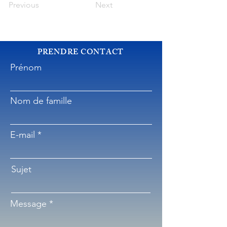
Previous
Next
PRENDRE CONTACT
Prénom
Nom de famille
E-mail
Sujet
Message