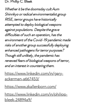
Dr. Phillip C. Bleek
Whether it be the doomsday cult Aum
Shinrikyo or radical environmentalist group
RISE, terror groups have historically
attempted to deploy biological weapons
against populations. Despite the grave
difficulties of such an operation, has the
environment of the Covid-19 pandemic made
risks of another group successfully deploying
enhanced pathogens for terror purposes?
Though still unlikely, the pandemic has
renewed fears of biological weapons of terror,
and an interest in countering them.
https://www.linkedin.com/in/gary-
ackerman-a667453/
https://www.zkallenborn.com/
https://www.linkedin.com/in/philipp-
bleek-24894a9/