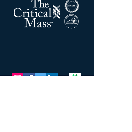
La masse critique LLC
Adresse:
201 N Union ST