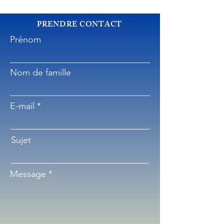
PRENDRE CONTACT
Prénom
Nom de famille
E-mail
Sujet
Message