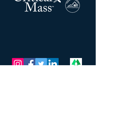
La masse critique LLC
Adresse:
201 N Union ST
STE 110
Alexandrie, Virginie 22314
Appel et
SMS :
202-709-9772