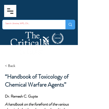
< Back
“Handbook of Toxicology of
Chemical Warfare Agents”
Dr. Ramesh C. Gupta
A handbook on the forefront of the various