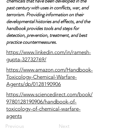
chemicals that have been developed in the
past century with uses in conflicts, war, and
terrorism. Providing information on their
developmental histories and effects, and the
handbook provides tools and steps for
detection, prevention, treatment, and best
practice countermeasures.
https://www.linkedin.com/in/ramesh-
gupta-32732769/
https://www.amazon.com/Handbook-
Toxicology-Chemical-Warfare-
Agents/dp/0128190906
https://www.sciencedirect.com/book/
9780128190906/handbook-of-
toxicology-of-chemical-warfare-
agents
Previous
Next