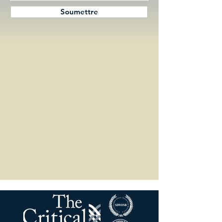
Soumettre