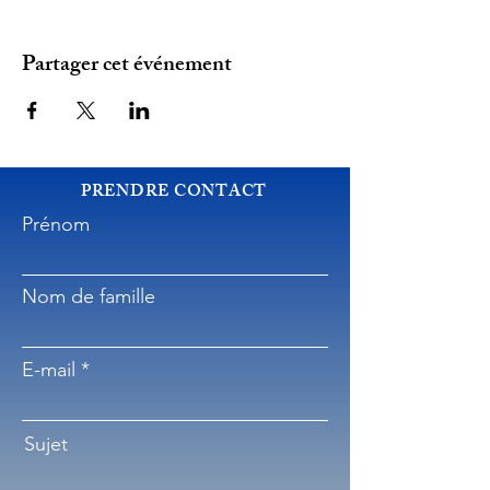
Partager cet événement
PRENDRE CONTACT
Prénom
Nom de famille
E-mail
Sujet