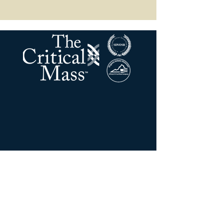
La masse critique LLC