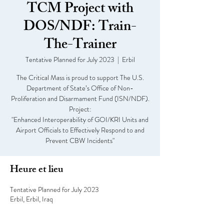
TCM Project with
DOS/NDF: Train-
The-Trainer
Tentative Planned for July 2023
  |  
Erbil
The Critical Mass is proud to support The U.S.
Department of State’s Office of Non-
Proliferation and Disarmament Fund (ISN/NDF).
Project:
"Enhanced Interoperability of GOI/KRI Units and
Airport Officials to Effectively Respond to and
Prevent CBW Incidents"
Heure et lieu
Tentative Planned for July 2023
Erbil, Erbil, Iraq