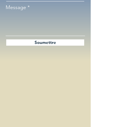
Message
Soumettre