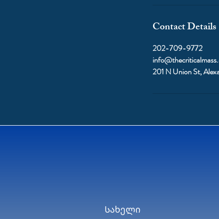
Contact Details
202-709-9772
info@thecriticalmass
201 N Union St, Alex
Სახელი