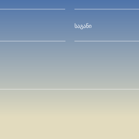
საგანი