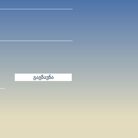
გაგზავნა