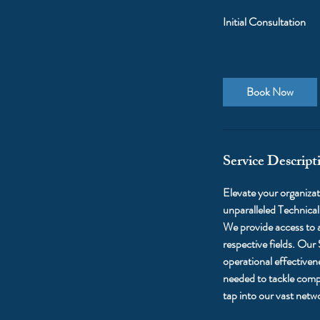
Initial Consultation
Book Now
Service Descript
Elevate your organizati
unparalleled Technica
We provide access to a
respective fields. Our
operational effectiven
needed to tackle compl
tap into our vast netw