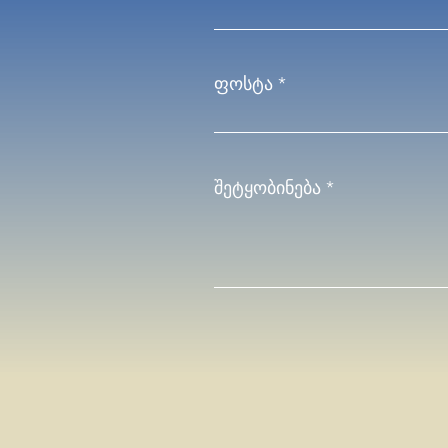
ფოსტა
შეტყობინება