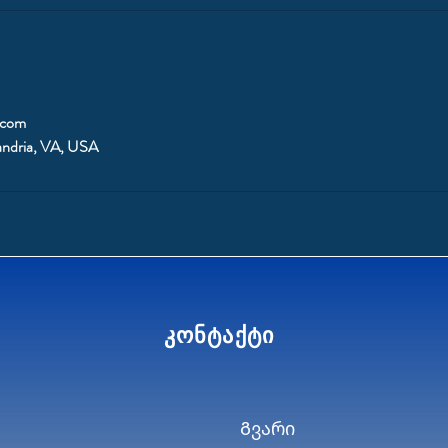
.com
andria, VA, USA
კონტაქტი
Გვარი