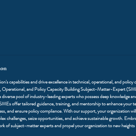
ion
on's capabilities and drive excellence in technical, operational, and policy
l, Operational, and Policy Capacity Building Subject-Matter-Expert (SM
 diverse pool of industry-leading experts who possess deep knowledge and 
 SMEs offer tailored guidance, training, and mentorship to enhance your tea
ess, and ensure policy compliance. With our support, your organization will
ex challenges, seize opportunities, and achieve sustainable growth. Embra
ork of subject-matter experts and propel your organization to new heights 