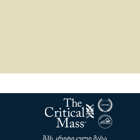
შპს კრიტიკული მასა