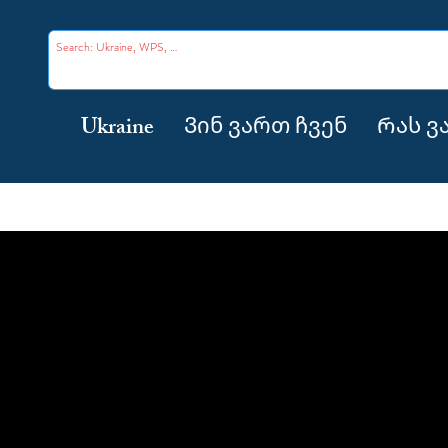
Ukraine
Ვინ ვართ ჩვენ
Რას ვ