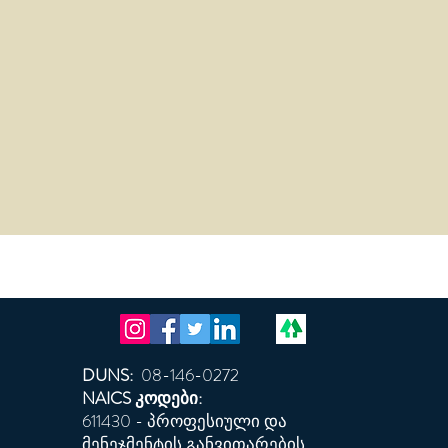
DUNS:
08-146-0272
NAICS კოდები:
611430 - პროფესიული და
მენეჯმენტის განვითარების