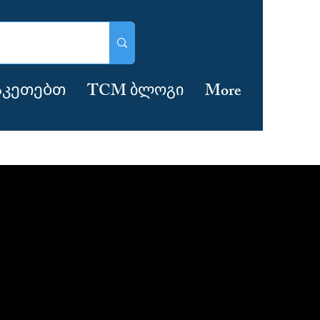
აკეთებთ
TCM ბლოგი
More