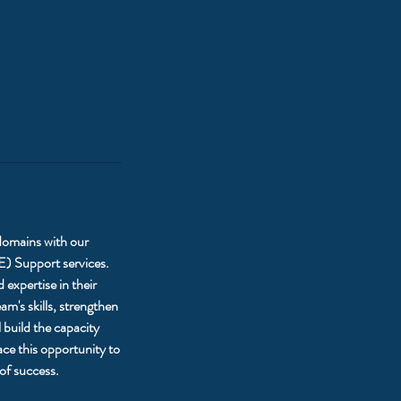
 domains with our
E) Support services.
expertise in their
m's skills, strengthen
 build the capacity
ce this opportunity to
of success.