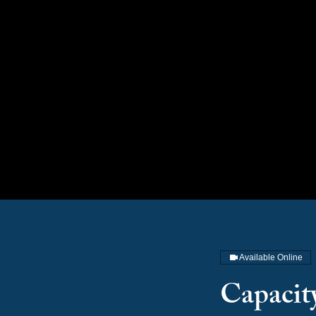
Available Online
Capacit