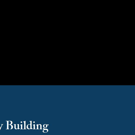
Capacity Building
y Building