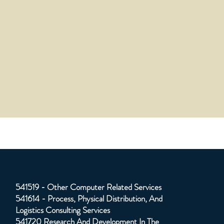
541519 - Other Computer Related Services
541614 - Process, Physical Distribution, And
Logistics Consulting Services
541720 Research And Development In The