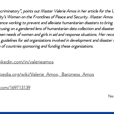
scriminatory”, points out Master Valerie Amos in her article for the 
ty’s
Women on the Frontlines of Peace and Security
. Master Amos 
ience working to prevent and alleviate humanitarian disasters to bring 
using on a gendered lens of humanitarian data collection and disaste
een needs of women and girls in aid and response situations. Her re
guidelines for aid organizations involved in development and disaster
p of countries sponsoring and funding these organizations.
inkedin.com/in/valerieamos
kipedia.org/wiki/Valerie_Amos,_Baroness_Amos
.com/169713139
Ne