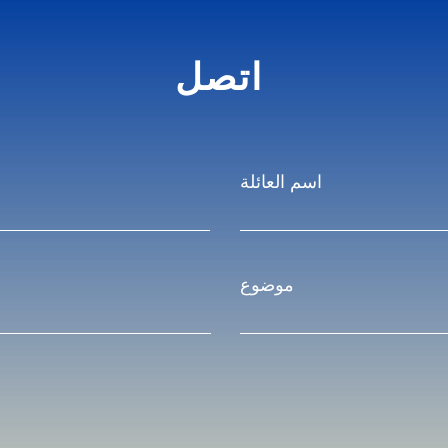
اتصل
اسم العائلة
موضوع