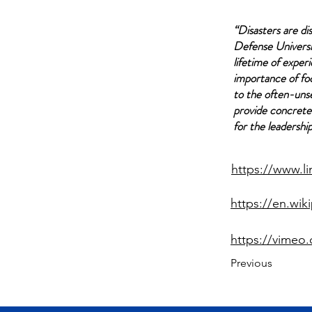
“Disasters are di
Defense Universi
lifetime of exper
importance of foc
to the often-uns
provide concrete 
for the leadershi
https://www.l
https://en.wi
https://vimeo
Previous