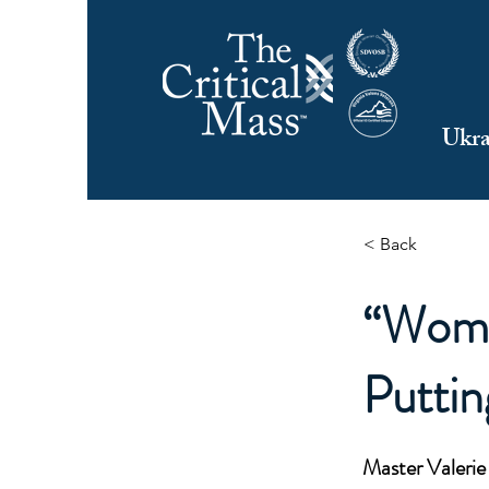
Ukra
< Back
“Wome
Puttin
Master Valeri