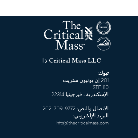
ذا Critical Mass LLC
تبوك:
201 إن يونيون ستريت
STE 110
الإسكندرية ، فيرجينيا 22314
الاتصال والنص: 9772-709-202
البريد الإلكتروني:
Info@thecriticalmass.com