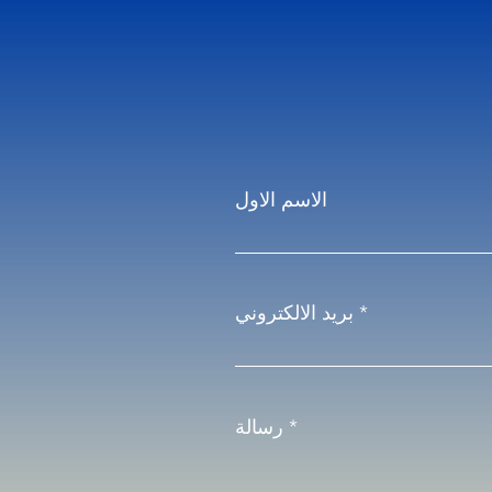
الاسم الاول
بريد الالكتروني
رسالة