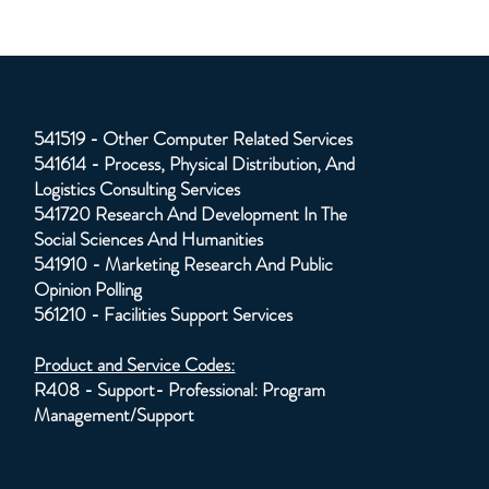
541519 - Other Computer Related Services
541614 - Process, Physical Distribution, And
Logistics Consulting Services
541720 Research And Development In The
Social Sciences And Humanities
541910 - Marketing Research And Public
Opinion Polling
561210 - Facilities Support Services
Product and Service Codes:
R408 - Support- Professional: Program
Management/Support