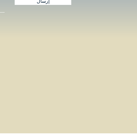
إرسال