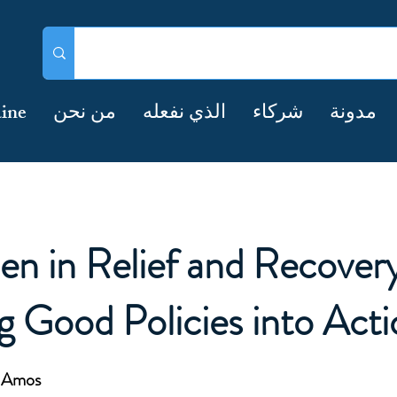
ine
من نحن
الذي نفعله
شركاء
مدونة
n in Relief and Recovery
g Good Policies into Acti
e Amos