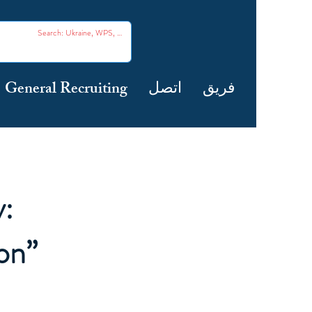
General Recruiting
اتصل
فريق
:
on”