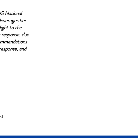
US National
leverages her
light to the
r response, due
commendations
 response, and
xt