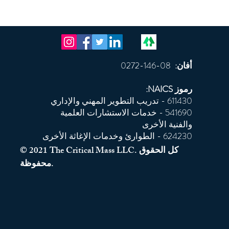
08-146-0272
أفان:
رموز NAICS:
611430 - تدريب التطوير المهني والإداري
541690 - خدمات الاستشارات العلمية
والفنية الأخرى
624230 - الطوارئ وخدمات الإغاثة الأخرى
© 2021 The Critical Mass LLC. كل الحقوق
محفوظة.