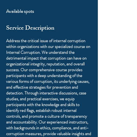
Available spots
Service Description
Address the critical issue of internal corruption
within organizations with our specialized course on
Internal Corruption. We understand the
detrimental impact that corruption can have on
organizational integrity, reputation, and overall
success. Our comprehensive course provides
participants with a deep understanding of the
various forms of corruption, its underlying causes,
and effective strategies for prevention and
detection. Through interactive discussions, case
studies, and practical exercises, we equip
participants with the knowledge and skills to
identify red flags, establish robust internal
controls, and promote a culture of transparency
and accountability. Our experienced instructors,
with backgrounds in ethics, compliance, and anti-
corruption measures, provide valuable insights and