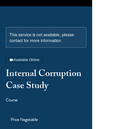
This service is not available, please
contact for more information.
Available Online
Internal Corruption
Case Study
Course
Price
Negotiable
Price Negotiable