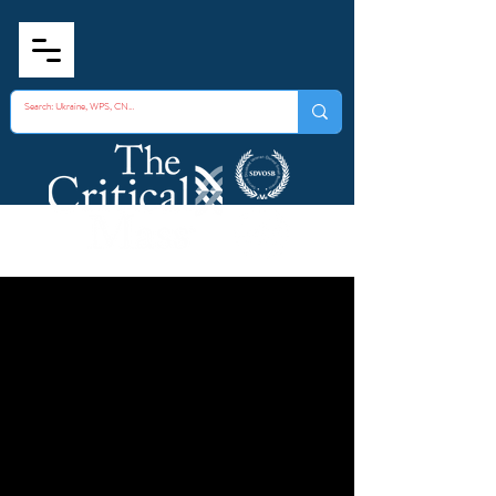
Internal Corruption
Case Study