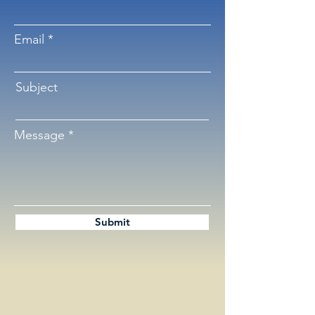
Email
Subject
Message
Submit