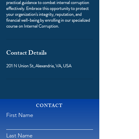
practical guidance to combat internal corruption
effectively. Embrace this opportunity to protect
your organization's integrity, reputation, and
financial well-being by enrolling in our specialized
course on Internal Corruption.
Contact Details
201 N Union St, Alexandria, VA, USA
CONTACT
First Name
Last Name