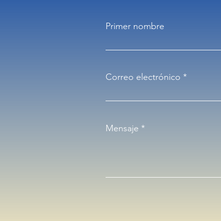
Primer nombre
Correo electrónico
Mensaje