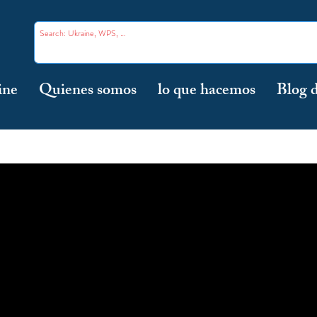
ine
Quienes somos
lo que hacemos
Blog d