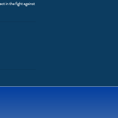
t in the fight against