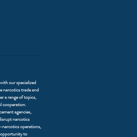
with our specialized
 narcotics trade and
r a range of topics,
al cooperation.
orcement agencies,
disrupt narcotics
-narcotics operations,
 opportunity to