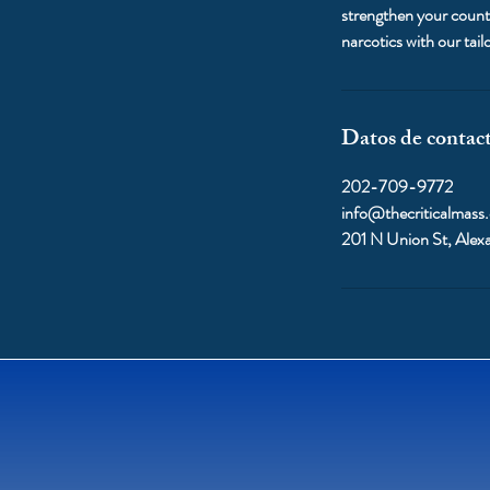
strengthen your counte
narcotics with our ta
Datos de contac
202-709-9772
info@thecriticalmass
201 N Union St, Alex