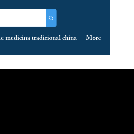
e medicina tradicional china
More