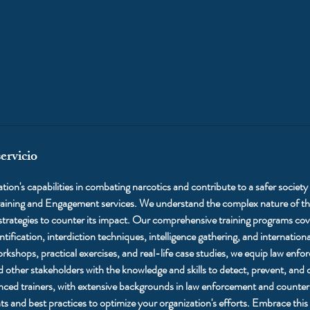
ervicio
ion's capabilities in combating narcotics and contribute to a safer society 
ining and Engagement services. We understand the complex nature of the
 strategies to counter its impact. Our comprehensive training programs cove
ntification, interdiction techniques, intelligence gathering, and internation
rkshops, practical exercises, and real-life case studies, we equip law enf
d other stakeholders with the knowledge and skills to detect, prevent, and 
enced trainers, with extensive backgrounds in law enforcement and counter
hts and best practices to optimize your organization's efforts. Embrace this