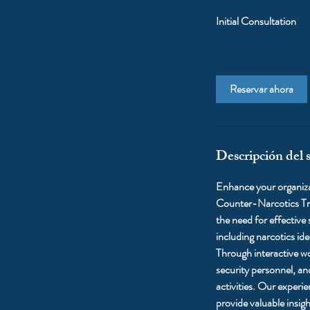
Initial Consultation
Reservar ahora
Descripción del s
Enhance your organizat
Counter-Narcotics Tra
the need for effective
including narcotics ide
Through interactive wo
security personnel, an
activities. Our experi
provide valuable insig