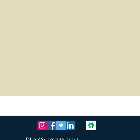
DUNAS:
08-146-0272