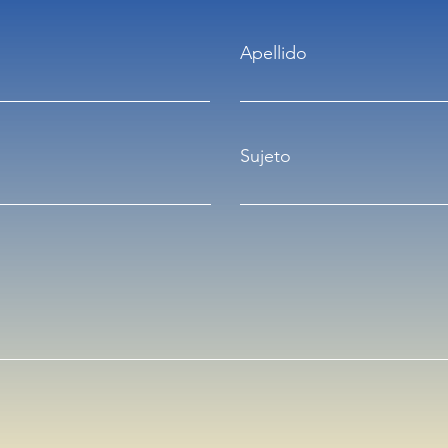
Apellido
Sujeto