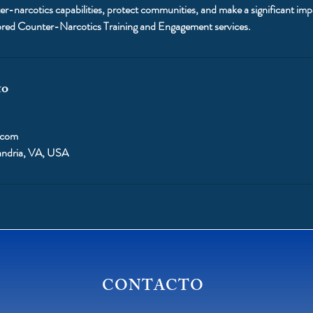
r-narcotics capabilities, protect communities, and make a significant impac
ilored Counter-Narcotics Training and Engagement services.
to
.com
andria, VA, USA
CONTACTO