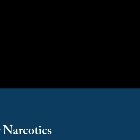
Counter Narcotics
 Narcotics