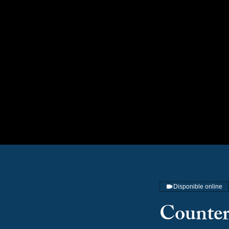
Disponible online
Counter